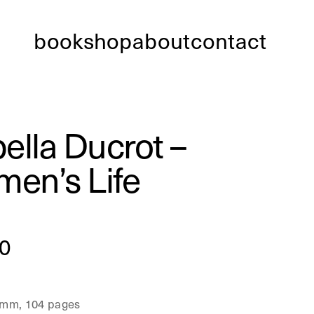
bookshop
about
contact
bella Ducrot –
en’s Life
0
 mm, 104 pages