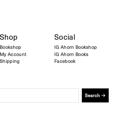
Shop
Social
Bookshop
IG Ahorn Bookshop
My Account
IG Ahorn Books
Shipping
Facebook
Search