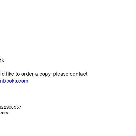
ck
ld like to order a copy, please contact
rnbooks.com
822906557
brary