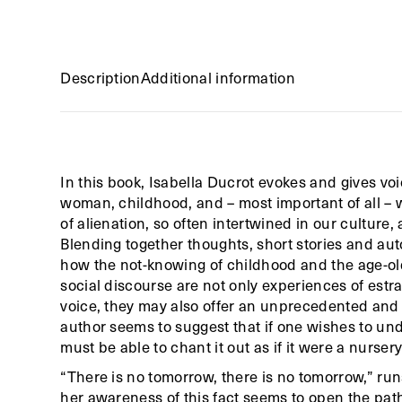
Description
Additional information
In this book, Isabella Ducrot evokes and gives voi
woman, childhood, and – most important of all –
of alienation, so often intertwined in our culture
Blending together thoughts, short stories and aut
how the not-knowing of childhood and the age-old
social discourse are not only experiences of estr
voice, they may also offer an unprecedented and 
author seems to suggest that if one wishes to und
must be able to chant it out as if it were a nurse
“There is no tomorrow, there is no tomorrow,” runs
her awareness of this fact seems to open the path