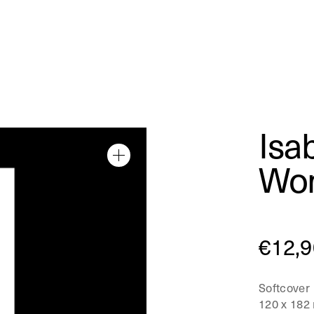
Isa
Wom
€
12,9
Softcover
120 x 182