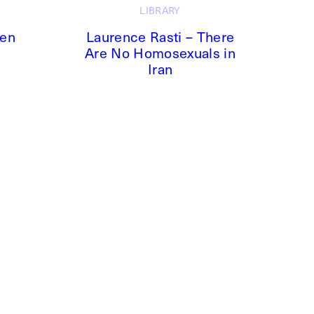
LIBRARY
ken
Laurence Rasti – There
Are No Homosexuals in
Iran