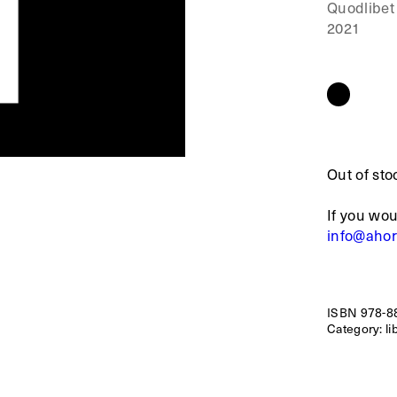
Quodlibet
2021
Out of sto
If you wou
info@aho
ISBN
978-8
Category:
li