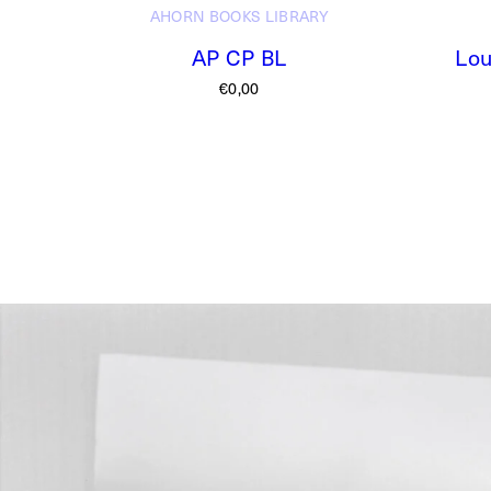
AHORN BOOKS
LIBRARY
AP CP BL
Lou
€
0,00