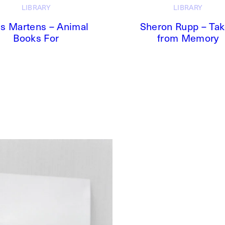
LIBRARY
LIBRARY
s Martens – Animal
Sheron Rupp – Ta
Books For
from Memory