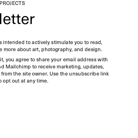
 PROJECTS
etter
s intended to actively stimulate you to read,
e more about art, photography, and design.
it, you agree to share your email address with
nd Mailchimp to receive marketing, updates,
 from the site owner. Use the unsubscribe link
o opt out at any time.