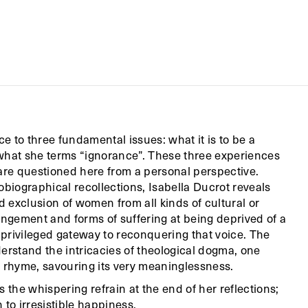
ce to three fundamental issues: what it is to be a
 what she terms “ignorance”. These three experiences
, are questioned here from a personal perspective.
obiographical recollections, Isabella Ducrot reveals
 exclusion of women from all kinds of cultural or
angement and forms of suffering at being deprived of a
privileged gateway to reconquering that voice. The
erstand the intricacies of theological dogma, one
ry rhyme, savouring its very meaninglessness.
 the whispering refrain at the end of her reflections;
 to irresistible happiness.