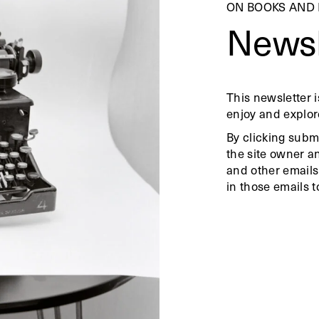
ON BOOKS AND
Newsl
This newsletter i
enjoy and explor
By clicking subm
the site owner a
and other emails
in those emails t