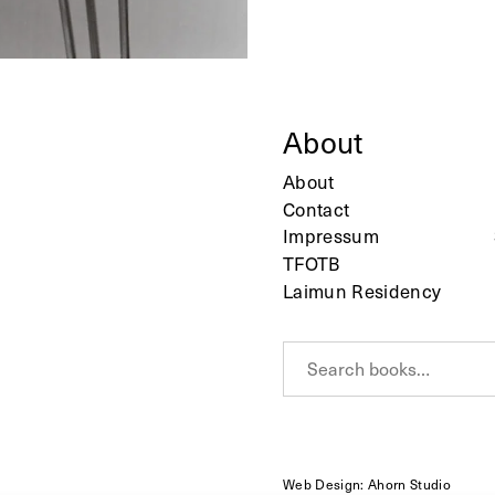
About
About
Contact
Impressum
TFOTB
Laimun Residency
S
e
a
r
c
h
Web Design: Ahorn Studio