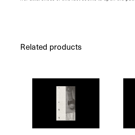
Related products