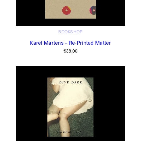
BOOKSHOP
Karel Martens – Re-Printed Matter
€
38,00