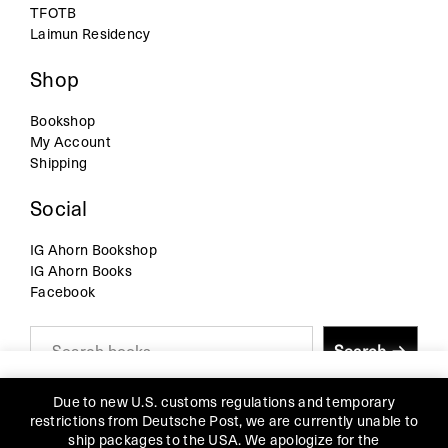
TFOTB
Laimun Residency
Shop
Bookshop
My Account
Shipping
Social
IG Ahorn Bookshop
IG Ahorn Books
Facebook
S
Search
e
a
r
We use cookies on our website to give you the most
c
Due to new U.S. customs regulations and temporary
relevant experience by remembering your preferences and
h
restrictions from Deutsche Post, we are currently unable to
repeat visits. By clicking “Accept”, you consent to the use of
ship packages to the USA. We apologize for the
all the cookies.