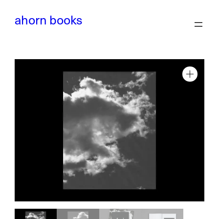
Skip
to
ahorn books
content