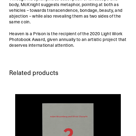
body, McKnight suggests metaphor, pointing at both as
vehicles – towards transcendence, bondage, beauty, and
abjection – while also revealing them as two sides of the
same coin.
Heaven is a Prison is the recipient of the 2020 Light Work
Photobook Award, given annually to an artistic project that
deserves international attention.
Related products