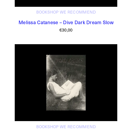
BOOKSHOP
WE RECOMMEND
Melissa Catanese – Dive Dark Dream Slow
€
30,00
BOOKSHOP
WE RECOMMEND