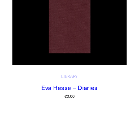
LIBRARY
Eva Hesse – Diaries
€
0,00