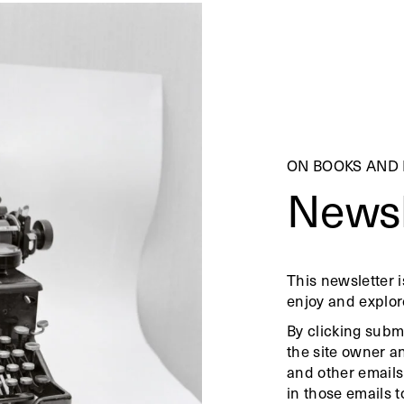
ON BOOKS AND
Newsl
This newsletter i
enjoy and explor
By clicking subm
the site owner a
and other emails
in those emails t