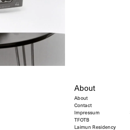
About
About
Contact
Impressum
TFOTB
Laimun Residency