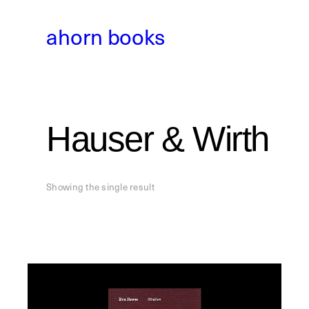
Skip
to
ahorn books
content
Hauser & Wirth
Showing the single result