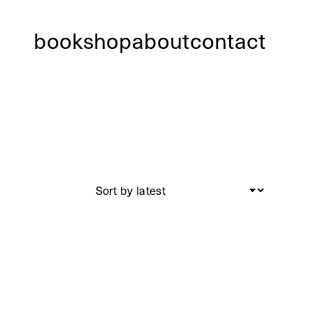
bookshop
about
contact