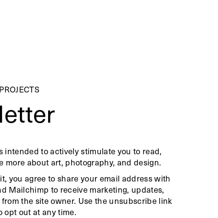
 PROJECTS
etter
s intended to actively stimulate you to read,
e more about art, photography, and design.
it, you agree to share your email address with
nd Mailchimp to receive marketing, updates,
 from the site owner. Use the unsubscribe link
o opt out at any time.