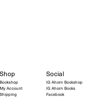
Shop
Social
Bookshop
IG Ahorn Bookshop
My Account
IG Ahorn Books
Shipping
Facebook