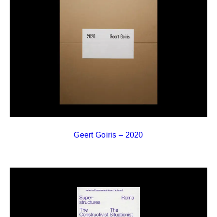
Geert Goiris – 2020