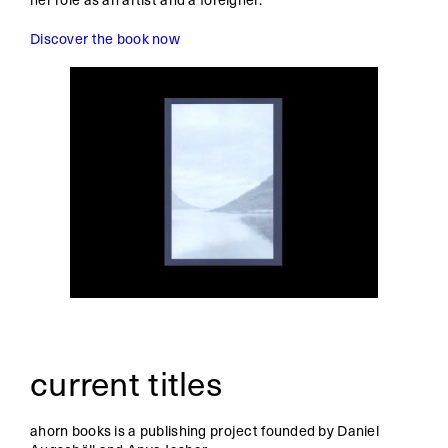
Discover the book now
current titles
ahorn books is a publishing project founded by Daniel