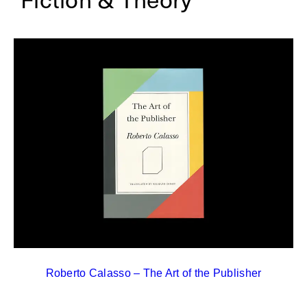
Roberto Calasso – The Art of the Publisher