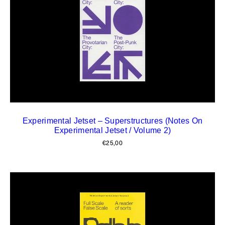
Experimental Jetset – Superstructures (Notes On
Experimental Jetset / Volume 2)
€
25,00