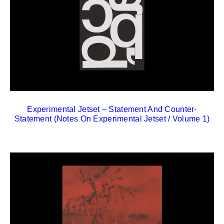
Experimental Jetset – Statement And Counter-
Statement (Notes On Experimental Jetset / Volume 1)