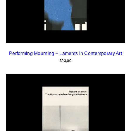
Performing Mourning – Laments in Contemporary Art
€
23,00