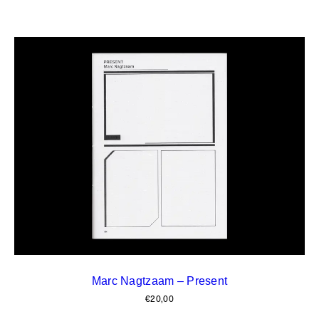
Marc Nagtzaam – Present
€
20,00