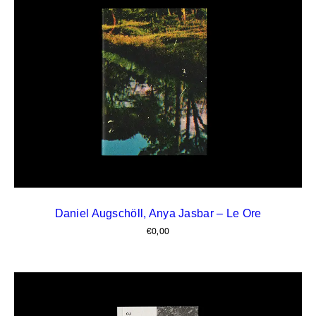
Daniel Augschöll, Anya Jasbar – Le Ore
€
0,00