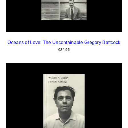
Oceans of Love: The Uncontainable Gregory Battcock
€
24,95