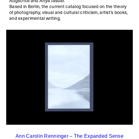
Augschöll and Anya Jasbar.
Based in Berlin, the current catalog focused on the theory
of photography, visual and cultural criticism, artist’s books,
and experimental writing.
Ann Carolin Renninger – The Expanded Sense