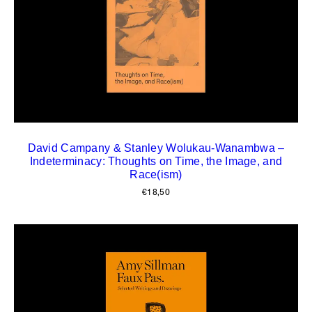
David Campany & Stanley Wolukau-Wanambwa –
Indeterminacy: Thoughts on Time, the Image, and
Race(ism)
€
18,50