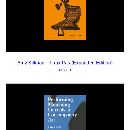
Amy Sillman – Faux Pas (Expanded Edition)
€
22,00