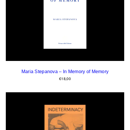
Maria Stepanova – In Memory of Memory
€
18,00