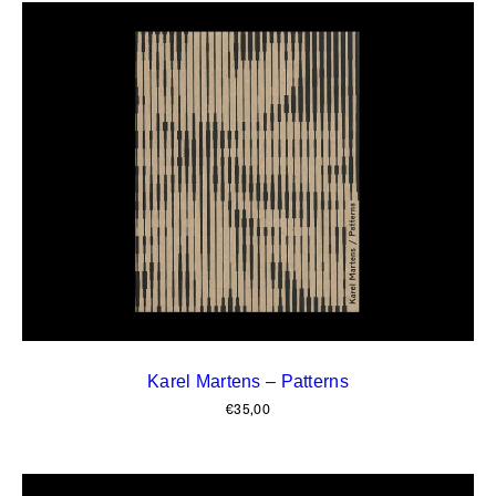
Karel Martens – Patterns
€
35,00