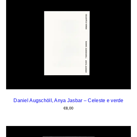
Daniel Augschöll, Anya Jasbar – Celeste e verde
€
8,00