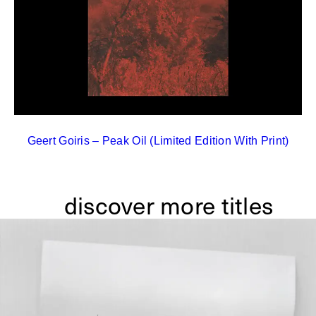
Geert Goiris – Peak Oil (Limited Edition With Print)
discover more titles