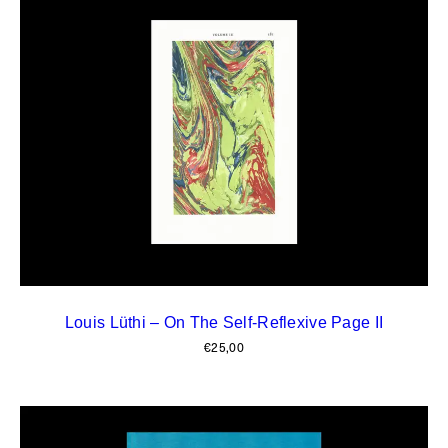
Louis Lüthi – On The Self-Reflexive Page II
€
25,00