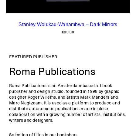
Stanley Wolukau-Wanambwa – Dark Mirrors
€
30,00
FEATURED PUBLISHER
Roma Publications
Roma Publications is an Amsterdam-based art book
publisher and design studio, founded in 1998 by graphic
designer Roger Willems, and artists Mark Manders and
Marc Nagtzaam. It is used as a platform to produce and
distribute autonomous publications made in close
collaboration with a growing number of artists, institutions,
writers and designers.
Selection of titles in our bookshop