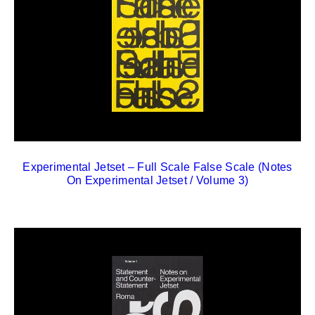
Experimental Jetset – Full Scale False Scale (Notes
On Experimental Jetset / Volume 3)