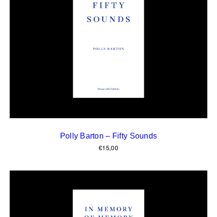
Polly Barton – Fifty Sounds
€
15,00