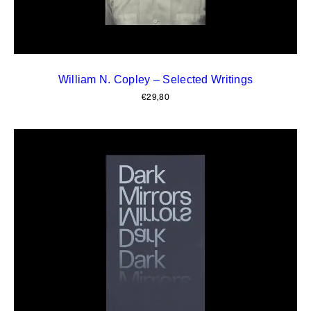
William N. Copley – Selected Writings
€
29,80