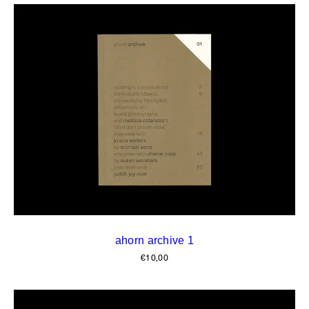
ahorn archive 1
€
10,00