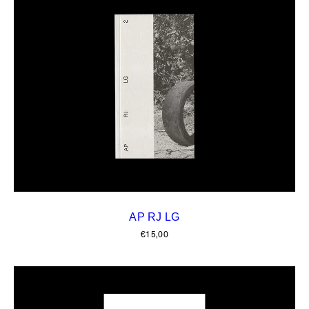
AP RJ LG
€
15,00