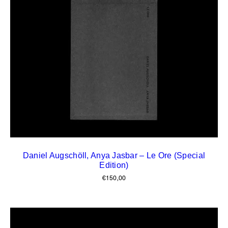
Daniel Augschöll, Anya Jasbar – Le Ore (Special
Edition)
€
150,00