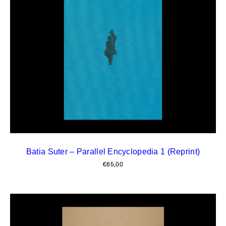
Batia Suter – Parallel Encyclopedia 1 (Reprint)
€
65,00