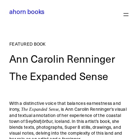
ahorn books
FEATURED BOOK
Ann Carolin Renninger
The Expanded Sense
With a distinctive voice that balances earnestness and
irony,
, is Ann Carolin Renninger’s visual
The Expanded Sense
and textual annotation of her experience of the coastal
town of Seyðisfjörður, Iceland. In this artist’s book, she
blends texts, photographs, Super 8 stills, drawings, and
visual notes, delving into the complexity of this land and
her role as an artist and a foreigner.