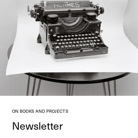
ON BOOKS AND PROJECTS
Newsletter