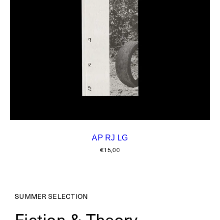
AP RJ LG
€
15,00
SUMMER SELECTION
Fiction & Theory