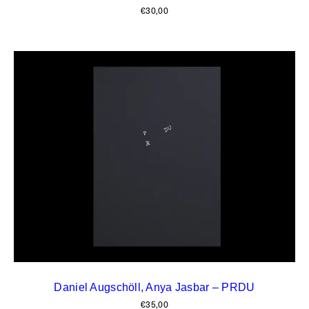
€
30,00
Daniel Augschöll, Anya Jasbar – PRDU
€
35,00