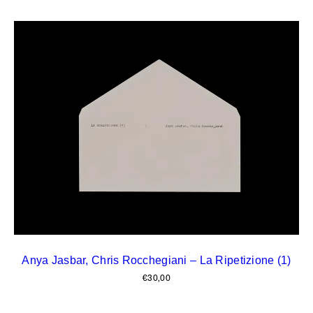
Anya Jasbar, Chris Rocchegiani – La Ripetizione (1)
€
30,00