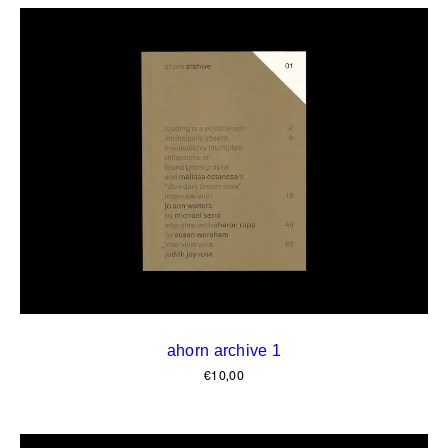
ahorn archive 1
€
10,00