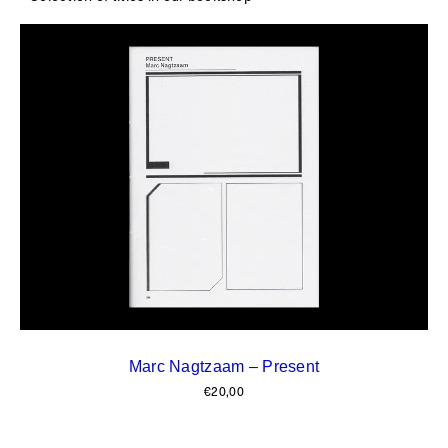
Marc Nagtzaam – Present
€
20,00